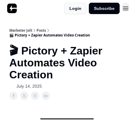
Login
Subscribe
Marketer Jolt
Posts
🎬 Pictory + Zapier Automates Video Creation
🎬 Pictory + Zapier
Automates Video
Creation
July 14, 2025