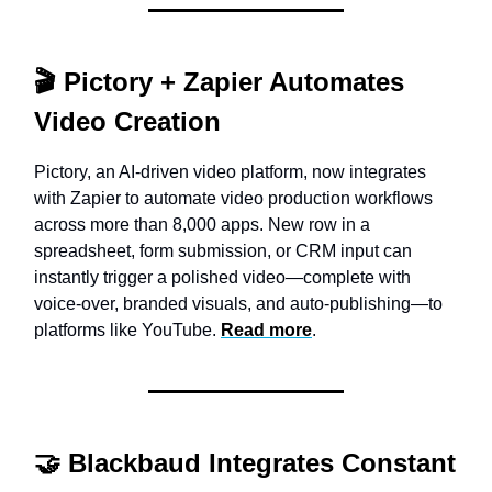
🎬
Pictory + Zapier Automates
Video Creation
Pictory, an AI-driven video platform, now integrates
with Zapier to automate video production workflows
across more than 8,000 apps. New row in a
spreadsheet, form submission, or CRM input can
instantly trigger a polished video—complete with
voice-over, branded visuals, and auto-publishing—to
platforms like YouTube.
Read more
.
🤝 Blackbaud Integrates Constant