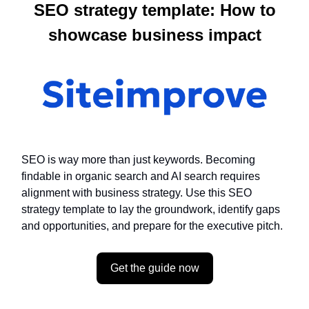
SEO strategy template: How to
showcase business impact
SEO is way more than just keywords. Becoming
findable in organic search and AI search requires
alignment with business strategy. Use this SEO
strategy template to lay the groundwork, identify gaps
and opportunities, and prepare for the executive pitch.
Get the guide now