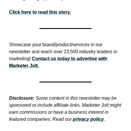
Click here to read this story.
Showcase your brand/product/services in our
newsletter and reach over 23,500 industry leaders in
marketing!
Contact us today to advertise with
Marketer Jolt.
Disclosure:
Some content in this newsletter may be
sponsored or include affiliate links. Marketer Jolt might
earn commissions or have a business interest in
featured companies. Read our
privacy policy
.