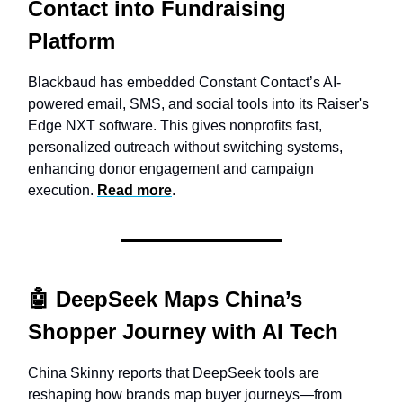
Contact into Fundraising
Platform
Blackbaud has embedded Constant Contact’s AI-
powered email, SMS, and social tools into its Raiser's
Edge NXT software. This gives nonprofits fast,
personalized outreach without switching systems,
enhancing donor engagement and campaign
execution.
Read more
.
🤖 DeepSeek Maps China’s
Shopper Journey with AI Tech
China Skinny reports that DeepSeek tools are
reshaping how brands map buyer journeys—from