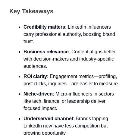
Key Takeaways
Credibility matters:
LinkedIn influencers
carry professional authority, boosting brand
trust.
Business relevance:
Content aligns better
with decision-makers and industry-specific
audiences.
ROI clarity:
Engagement metrics—profiling,
post clicks, inquiries—are easier to measure.
Niche-driven:
Micro-influencers in sectors
like tech, finance, or leadership deliver
focused impact.
Underserved channel:
Brands tapping
LinkedIn now have less competition but
growing opportunity.