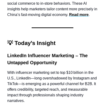
social commerce to in-store behaviors. These AI
insights help marketers tailor content more precisely in
China’s fast-moving digital economy.
Read more
.
💡
Today’s Insight
LinkedIn Influencer Marketing – The
Untapped Opportunity
With influencer marketing set to top $10 billion in the
U.S., LinkedIn—long overshadowed by Instagram and
TikTok—is emerging as a powerful channel for B2B. It
offers credibility, targeted reach, and measurable
impact through professionals shaping industry
narratives.