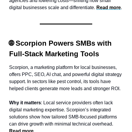
agencies and lowering costs—shifting how small
digital businesses scale and differentiate.
Read more
.
🌐 Scorpion Powers SMBs with
Full-Stack Marketing Tools
Scorpion, a marketing platform for local businesses,
offers PPC, SEO, AI chat, and powerful digital strategy
support. In sectors like pest control, its tools have
helped clients generate more leads and stronger ROI.
Why it matters
: Local service providers often lack
digital marketing expertise. Scorpion’s integrated
solutions show how tailored SMB-focused platforms
can drive growth with minimal technical overhead.
Read more
.