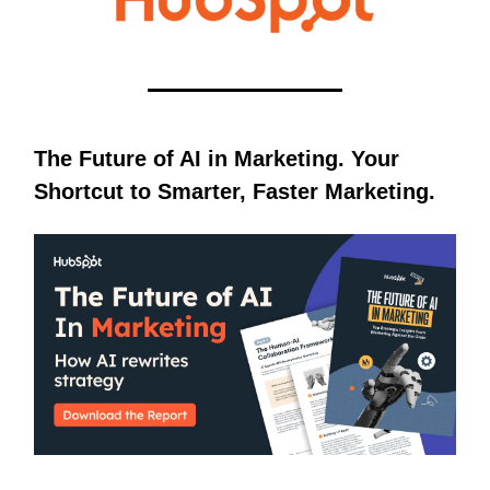
The Future of AI in Marketing. Your
Shortcut to Smarter, Faster Marketing.