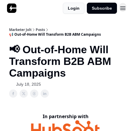
Login
Subscribe
Marketer Jolt
Posts
📢 Out-of-Home Will Transform B2B ABM Campaigns
📢 Out-of-Home Will
Transform B2B ABM
Campaigns
July 18, 2025
In partnership with