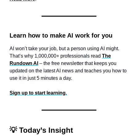
Learn how to make AI work for you
AI won’t take your job, but a person using AI might.
That’s why 1,000,000+ professionals read
The
Rundown AI
– the free newsletter that keeps you
updated on the latest AI news and teaches you how to
use it in just 5 minutes a day.
Sign up to start learning.
💡
Today’s Insight