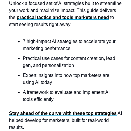
Unlock a focused set of AI strategies built to streamline
your work and maximize impact. This guide delivers
the
practical tactics and tools marketers need
to
start seeing results right away:
7 high-impact AI strategies to accelerate your
marketing performance
Practical use cases for content creation, lead
gen, and personalization
Expert insights into how top marketers are
using AI today
A framework to evaluate and implement AI
tools efficiently
Stay ahead of the curve with these top strategies
AI
helped develop for marketers, built for real-world
results.