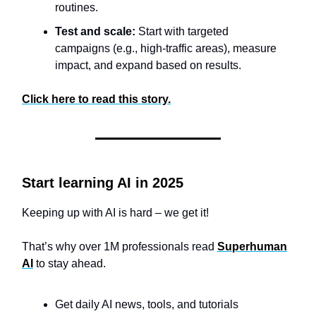
routines.
Test and scale:
Start with targeted
campaigns (e.g., high-traffic areas), measure
impact, and expand based on results.
Click here to read this story.
Start learning AI in 2025
Keeping up with AI is hard – we get it!
That’s why over 1M professionals read
Superhuman
AI
to stay ahead.
Get daily AI news, tools, and tutorials