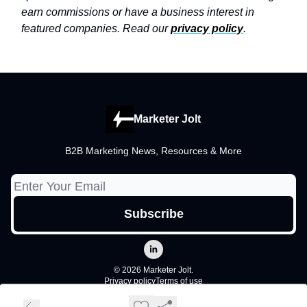
earn commissions or have a business interest in
featured companies. Read our
privacy policy
.
Marketer Jolt
B2B Marketing News, Resources & More
© 2026 Marketer Jolt.
Privacy policy
Terms of use
Powered by beehiiv