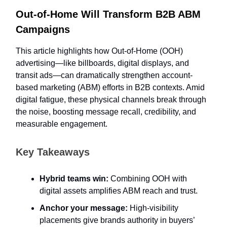
Out-of-Home Will Transform B2B ABM
Campaigns
This article highlights how Out-of-Home (OOH)
advertising—like billboards, digital displays, and
transit ads—can dramatically strengthen account-
based marketing (ABM) efforts in B2B contexts. Amid
digital fatigue, these physical channels break through
the noise, boosting message recall, credibility, and
measurable engagement.
Key Takeaways
Hybrid teams win:
Combining OOH with
digital assets amplifies ABM reach and trust.
Anchor your message:
High-visibility
placements give brands authority in buyers’