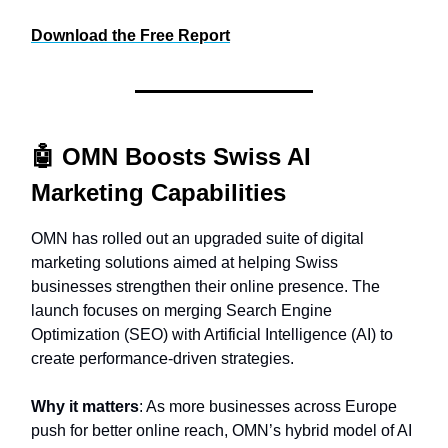
Download the Free Report
🤖
OMN Boosts Swiss AI
Marketing Capabilities
OMN has rolled out an upgraded suite of digital
marketing solutions aimed at helping Swiss
businesses strengthen their online presence. The
launch focuses on merging Search Engine
Optimization (SEO) with Artificial Intelligence (AI) to
create performance-driven strategies.
Why it matters
: As more businesses across Europe
push for better online reach, OMN’s hybrid model of AI