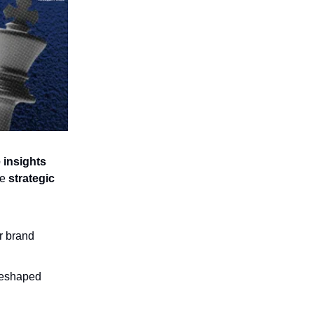
 insights
he
strategic
r brand
 reshaped