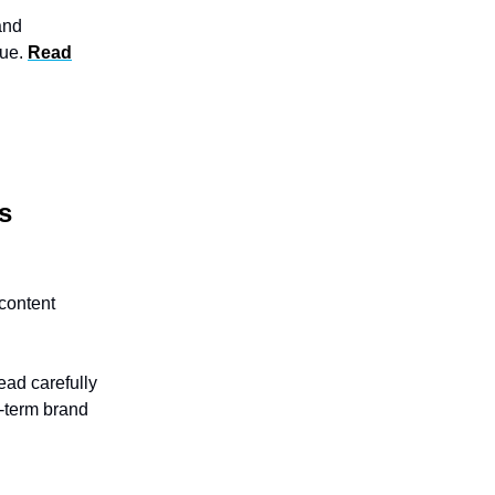
and
gue.
Read
s
content
ead carefully
g-term brand