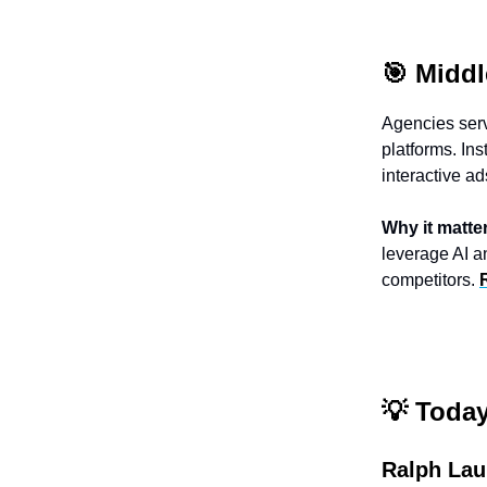
🎯 Middl
Agencies serv
platforms. Ins
interactive a
Why it matte
leverage AI a
competitors.
💡
Today’
Ralph Lau