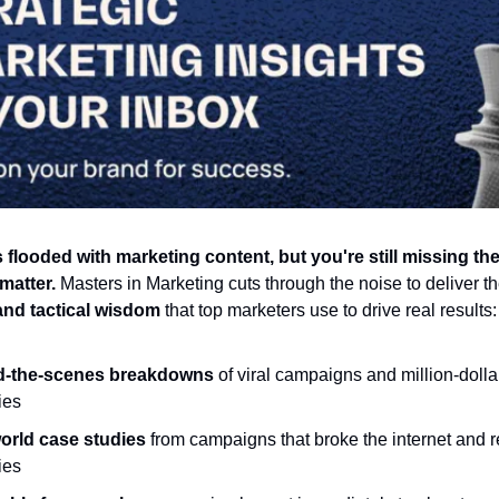
 flooded with marketing content, but you're still missing the
 matter.
Masters in Marketing cuts through the noise to deliver t
 and tactical wisdom
that top marketers use to drive real results:
d-the-scenes breakdowns
of viral campaigns and million-dolla
ies
orld case studies
from campaigns that broke the internet and
ies