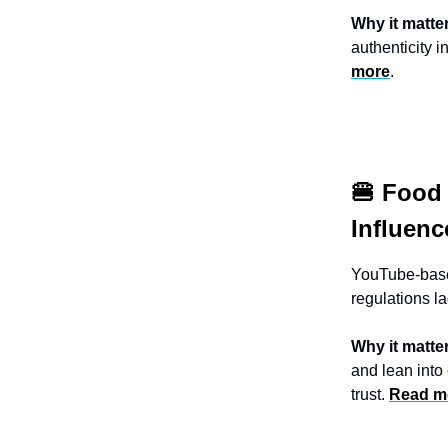
Why it matte
authenticity i
more
.
🍔 Food
Influenc
YouTube-base
regulations l
Why it matte
and lean into
trust.
Read m