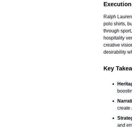
Execution
Ralph Lauren 
polo shirts, 
through sport
hospitality v
creative visi
desirability w
Key Take
Herita
boosti
Narrat
create 
Strate
and em