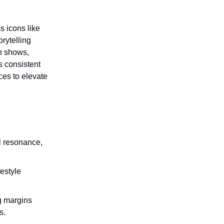
s icons like
rytelling
n shows,
s consistent
ces to elevate
l resonance,
festyle
g margins
s.