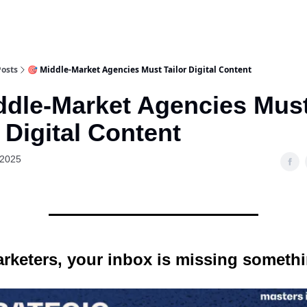
Posts
🎯 Middle-Market Agencies Must Tailor Digital Content
ddle-Market Agencies Mus
r Digital Content
 2025
rketers, your inbox is missing someth