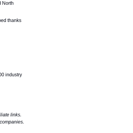
d North
bed thanks
00 industry
iate links.
d companies.