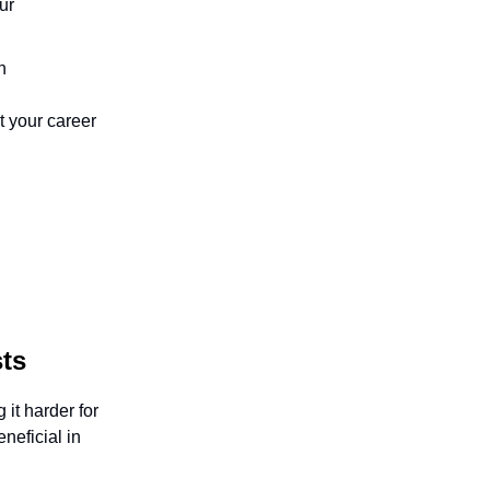
ur
n
t your career
ts
 it harder for
neficial in