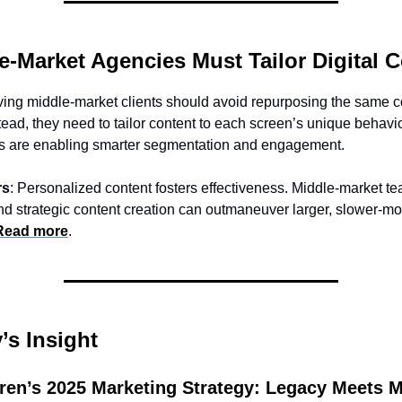
e-Market Agencies Must Tailor Digital 
ing middle-market clients should avoid repurposing the same c
tead, they need to tailor content to each screen’s unique behavio
ds are enabling smarter segmentation and engagement.
rs
: Personalized content fosters effectiveness. Middle-market 
nd strategic content creation can outmaneuver larger, slower-m
Read more
.
s Insight
ren’s 2025 Marketing Strategy: Legacy Meets 