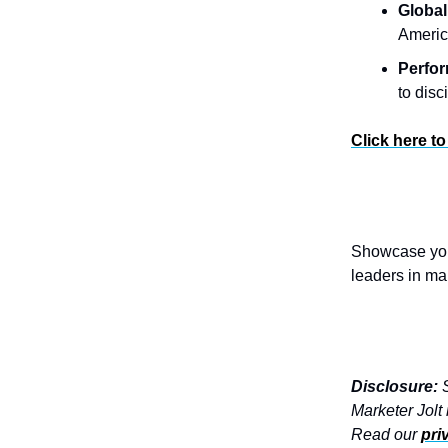
Global
Americ
Perfo
to dis
Click here to
Showcase your
leaders in ma
Disclosure:
S
Marketer Jolt
Read our
pri