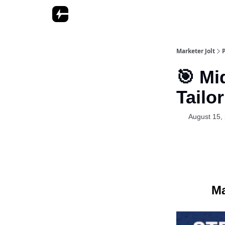
Marketer Jolt
🎯 Mi
Tailo
August 15,
Ma