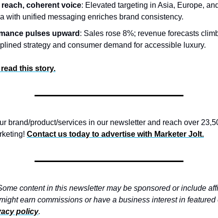
 reach, coherent voice
: Elevated targeting in Asia, Europe, an
a with unified messaging enriches brand consistency.
rmance pulses upward
: Sales rose 8%; revenue forecasts clim
ciplined strategy and consumer demand for accessible luxury.
 read this story.
 brand/product/services in our newsletter and reach over 23,5
rketing!
Contact us today to advertise with
Marketer Jolt.
ome content in this newsletter may be sponsored or include affil
 might earn commissions or have a business interest in feature
vacy policy
.