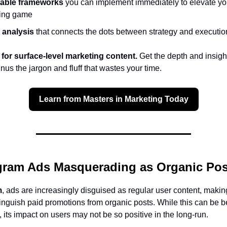
able frameworks
you can implement immediately to elevate yo
ing game
 analysis
that connects the dots between strategy and executio
 for surface-level marketing content.
Get the depth and insigh
s the jargon and fluff that wastes your time.
Learn from Masters in Marketing Today
gram Ads Masquerading as Organic Pos
m
, ads are increasingly disguised as regular user content, making
tinguish paid promotions from organic posts. While this can be be
, its impact on users may not be so positive in the long-run.