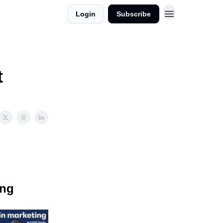
Login
Subscribe
t
ing