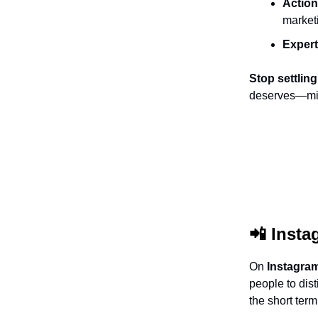
Action
market
Expert
Stop settling
deserves—minu
📲
Insta
On
Instagra
people to dis
the short term