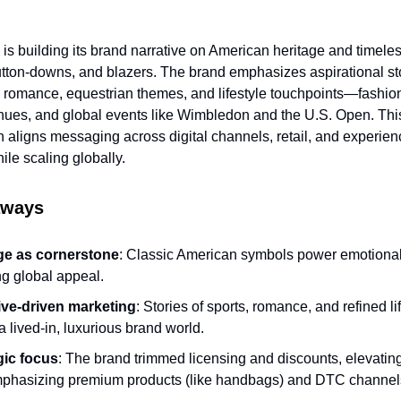
is building its brand narrative on American heritage and timeles
button-downs, and blazers. The brand emphasizes aspirational sto
, romance, equestrian themes, and lifestyle touchpoints—fashio
enues, and global events like Wimbledon and the U.S. Open. Thi
on aligns messaging across digital channels, retail, and experien
hile scaling globally.
aways
ge as cornerstone
: Classic American symbols power emotiona
ng global appeal.
ive-driven marketing
: Stories of sports, romance, and refined li
a lived-in, luxurious brand world.
gic focus
: The brand trimmed licensing and discounts, elevatin
phasizing premium products (like handbags) and DTC channel