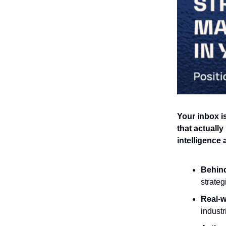
Your inbox is
that actually
intelligence
Behin
strateg
Real-w
industr