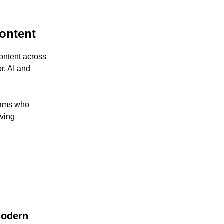
Content
ontent across
r. AI and
teams who
oving
Modern