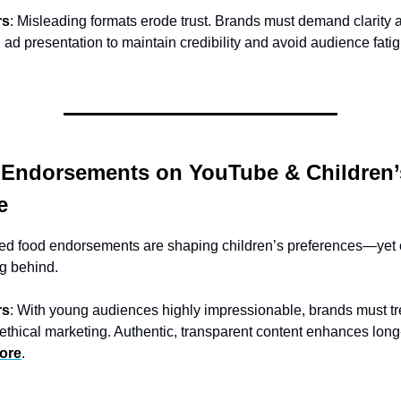
rs
: Misleading formats erode trust. Brands must demand clarity 
n ad presentation to maintain credibility and avoid audience fati
 Endorsements on YouTube & Children’
e
d food endorsements are shaping children’s preferences—yet 
ag behind.
rs
: With young audiences highly impressionable, brands must tr
 ethical marketing. Authentic, transparent content enhances lon
ore
.